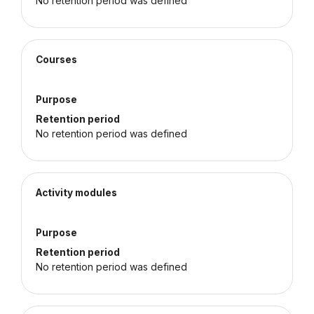
No retention period was defined
Courses
Purpose
Retention period
No retention period was defined
Activity modules
Purpose
Retention period
No retention period was defined