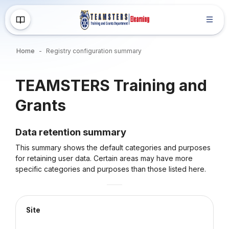
Skip to main content
Home
Registry configuration summary
Blocks
TEAMSTERS Training and
Grants
Data retention summary
This summary shows the default categories and purposes
for retaining user data. Certain areas may have more
specific categories and purposes than those listed here.
Site