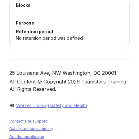
Blocks
Purpose
Retention period
No retention period was defined
Blocks
25 Louisiana Ave, NW Washington, DC 20001
All Content © Copyright 2026 Teamsters Training.
All Rights Reserved.
Worker Training Safety and Health
Contact site support
Data retention summary
Get the mobile app