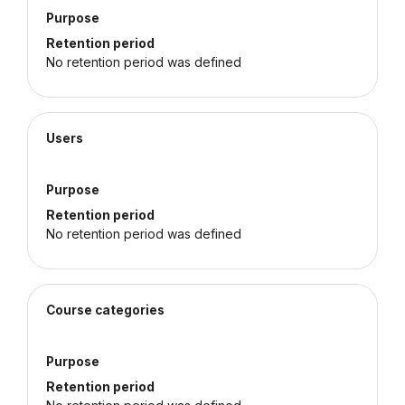
Purpose
Retention period
No retention period was defined
Users
Purpose
Retention period
No retention period was defined
Course categories
Purpose
Retention period